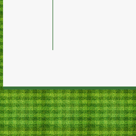
Tteddo