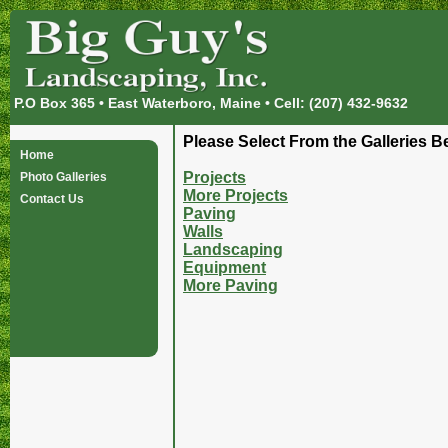
P.O Box 365 • East Waterboro, Maine • Cell: (207) 432-9632
Please Select From the Galleries B
Home
Projects
Photo Galleries
More Projects
Contact Us
Paving
Walls
Landscaping
Equipment
More Paving